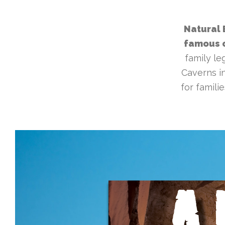
Natural 
famous c
family le
Caverns in
for famili