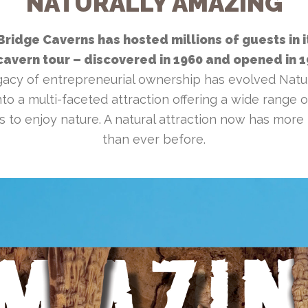
NATURALLY AMAZING
Bridge Caverns has hosted millions of guests in i
avern tour – discovered in 1960 and opened in 
gacy of entrepreneurial ownership has evolved Natu
to a multi-faceted attraction offering a wide range of
es to enjoy nature. A natural attraction now has more
than ever before.