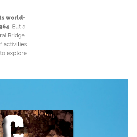
ts world-
1964
. But a
ral Bridge
 activities
 to explore