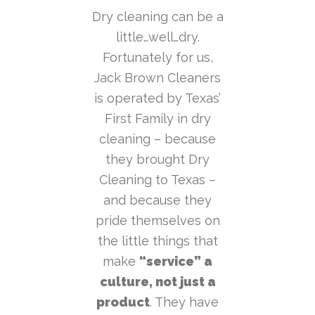
Dry cleaning can be a
little…well…dry.
Fortunately for us,
Jack Brown Cleaners
is operated by Texas’
First Family in dry
cleaning – because
they brought Dry
Cleaning to Texas –
and because they
pride themselves on
the little things that
make
“service” a
culture, not just a
product
. They have