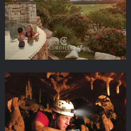
LIFE IS BETTER OUT HERE.
NATURALLY AMAZING.