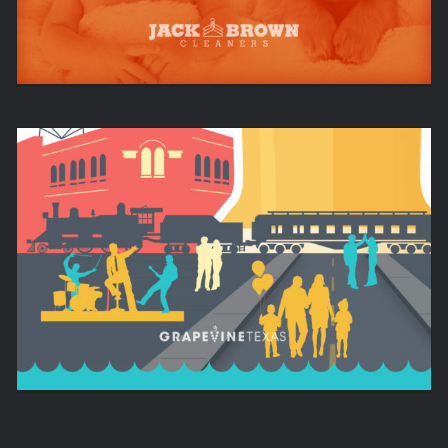
EXPERIENCE. TEXAS. CHARM.