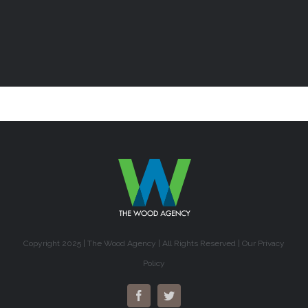
Copyright 2025 | The Wood Agency | All Rights Reserved |
Our Privacy
Policy
Facebook
Twitter