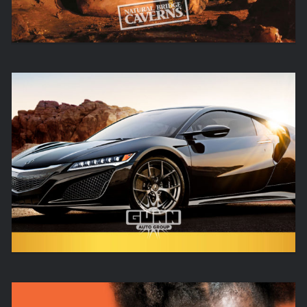
REAL. SIMPLE.