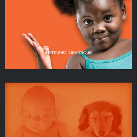
SERVING HUMANITY TO HONOR GOD
IT’S AS EASY AS JBC.