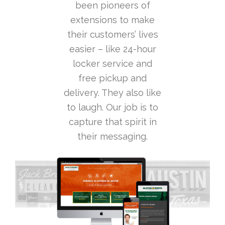
been pioneers of
extensions to make
their customers’ lives
easier – like 24-hour
locker service and
free pickup and
delivery. They also like
to laugh. Our job is to
capture that spirit in
their messaging.