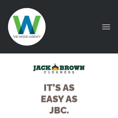
IT’S AS
EASY AS
JBC.