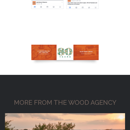
MORE FROM THE WOOD AGENCY